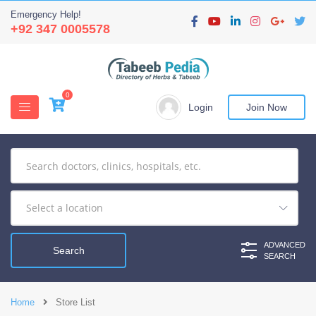
Emergency Help!
+92 347 0005578
0
Login
Join Now
ADVANCED
SEARCH
Home
Store List