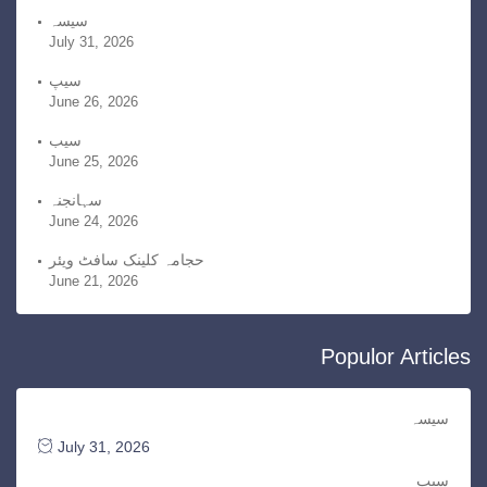
v
سیسہ
July 31, 2026
e
s
سیپ
June 26, 2026
سیب
June 25, 2026
سہانجنہ
June 24, 2026
حجامہ کلینک سافٹ ویئر
June 21, 2026
Populor Articles
سیسہ
July 31, 2026
سیپ