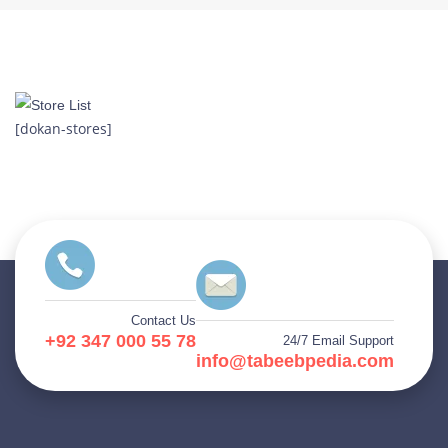
[dokan-stores]
Contact Us
+92 347 000 55 78
24/7 Email Support
info@tabeebpedia.com